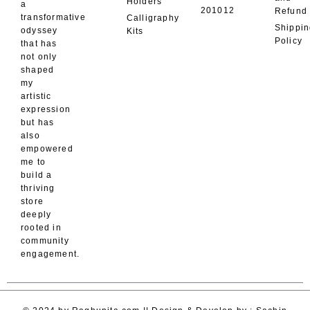
Holders
a
201012
Refund
transformative
Calligraphy
Shippi
odyssey
Kits
Policy
that has
not only
shaped
my
artistic
expression
but has
also
empowered
me to
build a
thriving
store
deeply
rooted in
community
engagement.