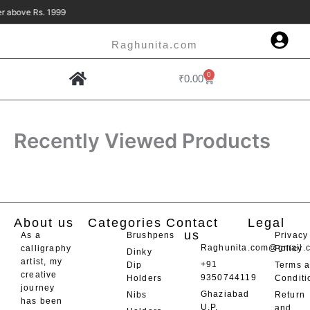
Skip
 Rs. 1999
to
content
Raghunita.com
0
Cart
₹
0.00
Contact Us
Recently Viewed Products
About us
Categories
Contact
Legal
us
As a
Brushpens
Privacy
Raghunita.com@gmail.
calligraphy
Policy
Dinky
artist, my
+91
Dip
Terms 
creative
9350744119
Holders
Conditi
journey
Ghaziabad
Nibs
Return
has been
U.P.
and