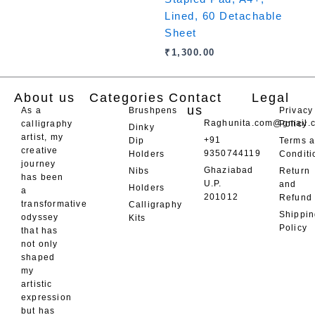
Lined, 60 Detachable
Sheet
₹
1,300.00
About us
Categories
Contact
Legal
us
As a
Brushpens
Privacy
Raghunita.com@gmail.
calligraphy
Policy
Dinky
artist, my
+91
Dip
Terms 
creative
9350744119
Holders
Conditi
journey
Ghaziabad
Nibs
Return
has been
U.P.
and
Holders
a
201012
Refund
transformative
Calligraphy
Shippi
odyssey
Kits
Policy
that has
not only
shaped
my
artistic
expression
but has