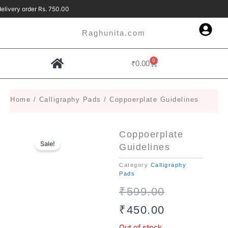
Skip
 delivery order Rs. 750.00 Free Delivery 
to
content
Raghunita.com
0
Cart
₹
0.00
Contact Us
Home
/
Calligraphy Pads
/ Coppoerplate Guidelines
Coppoerplate
Sale!
Guidelines
Category
Calligraphy
Pads
Original
Current
₹
599.00
price
price
₹
450.00
was:
is:
Out of stock