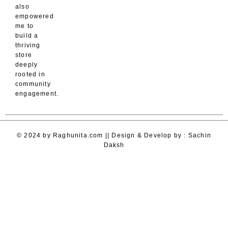
also
empowered
me to
build a
thriving
store
deeply
rooted in
community
engagement.
© 2024 by Raghunita.com || Design & Develop by : Sachin
Daksh