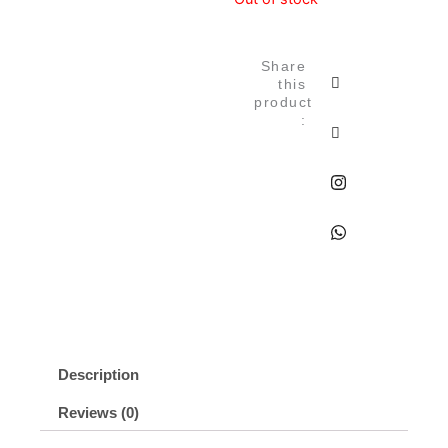
₹599.00.
₹450.00.
Share
this
product
:
Description
Reviews (0)