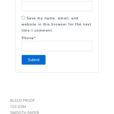
Save my name, email, and
website in this browser for the next
time I comment.
Phone
*
BLEED PROOF
120 GSM
SMOOTH PAPER