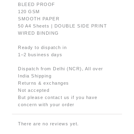
BLEED PROOF
120 GSM
SMOOTH PAPER
50 A4 Sheets | DOUBLE SIDE PRINT
WIRED BINDING
Ready to dispatch in
1–2 business days
Dispatch from Delhi (NCR), All over
India Shipping
Returns & exchanges
Not accepted
But please contact us if you have
concern with your order
There are no reviews yet.