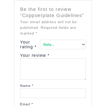
Be the first to review
“Coppoerplate Guidelines”
Your email address will not be
published.
Required fields are
marked
*
Your
rating
*
Your review
*
Name
*
Email
*