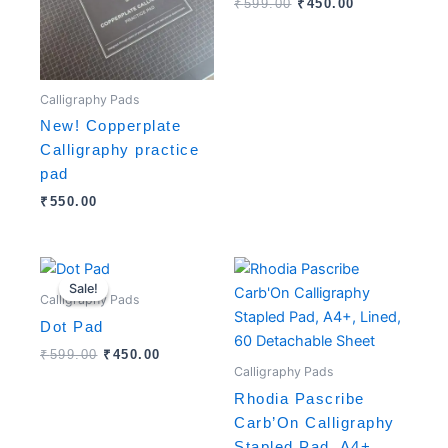
₹
599.00
₹
450.00
Calligraphy Pads
New! Copperplate
Calligraphy practice
pad
₹
550.00
Original
Current
price
price
Sale!
Sale!
was:
is:
Calligraphy Pads
₹599.00.
₹450.00.
Dot Pad
₹
599.00
₹
450.00
Calligraphy Pads
Rhodia Pascribe
Carb’On Calligraphy
Stapled Pad, A4+,