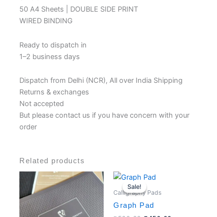
50 A4 Sheets | DOUBLE SIDE PRINT
WIRED BINDING
Ready to dispatch in
1–2 business days
Dispatch from Delhi (NCR), All over India Shipping
Returns & exchanges
Not accepted
But please contact us if you have concern with your
order
Related products
Original
Current
price
price
Sale!
Sale!
was:
is:
Calligraphy Pads
₹599.00.
₹450.00.
Graph Pad