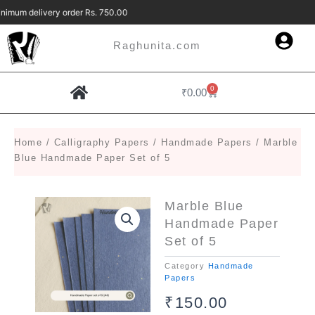
Skip
imum delivery order Rs. 750.00 Free Deliv
to
content
Raghunita.com
0
Cart
₹
0.00
Home
/
Calligraphy Papers
/
Handmade Papers
/ Marble
Blue Handmade Paper Set of 5
Marble Blue
Handmade Paper
Set of 5
Category
Handmade
Papers
₹
150.00