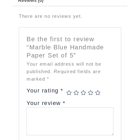
Reviews (0)
There are no reviews yet.
Be the first to review
“Marble Blue Handmade
Paper Set of 5”
Your email address will not be
published.
Required fields are
marked
*
Your rating
*
Your review
*