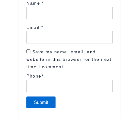
Name
*
Email
*
Save my name, email, and
website in this browser for the next
time I comment.
Phone
*