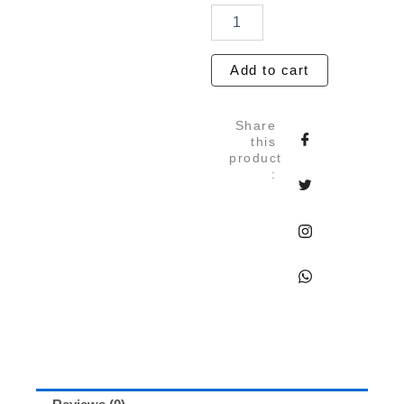
Marble
Blue
Handmade
Paper
Add to cart
Set
of
5
Share
quantity
this
product
: