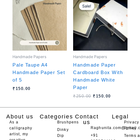
price
price
Sale!
Sale!
was:
is:
₹250.00.
₹150.00.
Handmade Papers
Handmade Papers
Pale Taupe A4
Handmade Paper
Handmade Paper Set
Cardboard Box With
of 5
Handmade White
Paper
₹
150.00
₹
250.00
₹
150.00
About us
Categories
Contact
Legal
us
As a
Brushpens
Privacy
Raghunita.com@gmail.
calligraphy
Policy
Dinky
artist, my
+91
Dip
Terms 