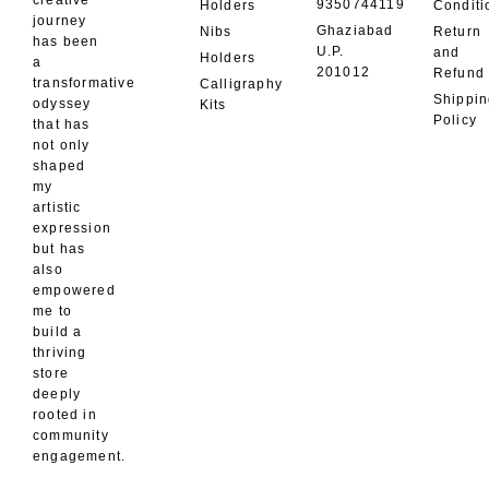
creative
9350744119
Holders
Conditi
journey
Ghaziabad
Nibs
Return
has been
U.P.
and
Holders
a
201012
Refund
transformative
Calligraphy
Shippi
odyssey
Kits
Policy
that has
not only
shaped
my
artistic
expression
but has
also
empowered
me to
build a
thriving
store
deeply
rooted in
community
engagement.