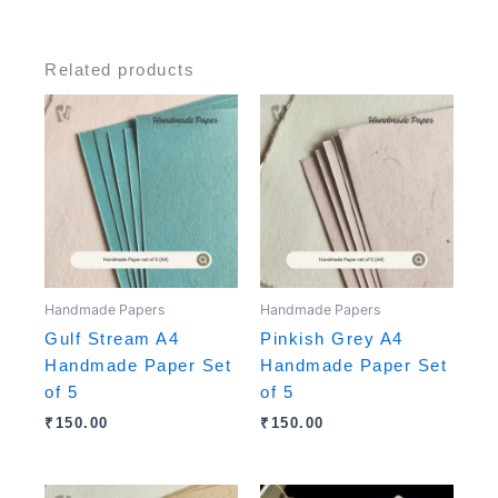
Related products
Handmade Papers
Handmade Papers
Gulf Stream A4
Pinkish Grey A4
Handmade Paper Set
Handmade Paper Set
of 5
of 5
₹
150.00
₹
150.00
Original
Current