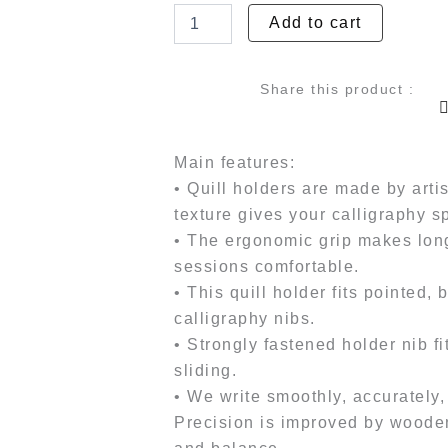
Holders
Add to cart
was:
is
-
Elegant
₹2,799.00.
₹2
Quill
Share this product :
quantity
Main features:
• Quill holders are made by art
texture gives your calligraphy s
• The ergonomic grip makes long
sessions comfortable.
• This quill holder fits pointed,
calligraphy nibs.
• Strongly fastened holder nib f
sliding.
• We write smoothly, accurately,
Precision is improved by wooden