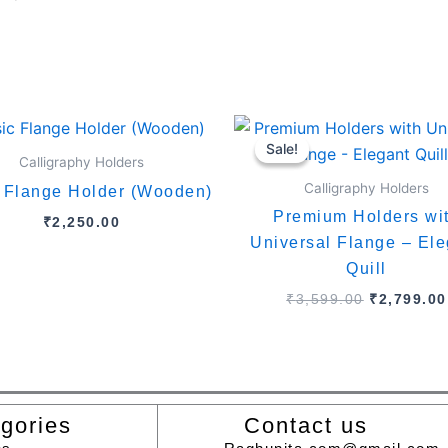
Original
price
Sale!
Sale!
was:
Calligraphy Holders
₹3,599.00
Calligraphy Holders
 Flange Holder (Wooden)
Premium Holders wi
₹
2,250.00
Universal Flange – Ele
Quill
₹
3,599.00
₹
2,799.00
gories
Contact us