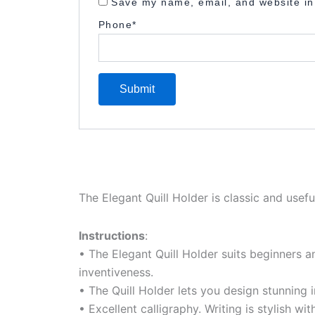
Save my name, email, and website in 
Phone
*
The Elegant Quill Holder is classic and usefu
Instructions
:
• The Elegant Quill Holder suits beginners a
inventiveness.
• The Quill Holder lets you design stunning 
• Excellent calligraphy. Writing is stylish with