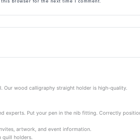
this browser for the next time I comment.
l. Our wood calligraphy straight holder is high-quality.
nd experts. Put your pen in the nib fitting. Correctly posit
invites, artwork, and event information.
 quill holders.