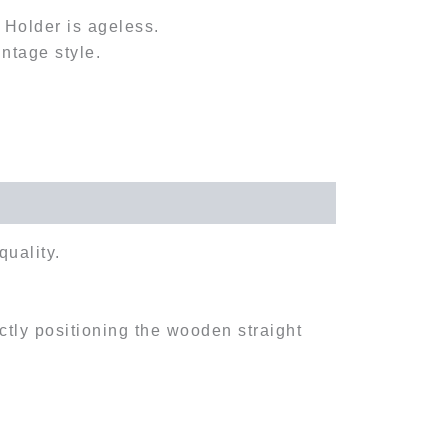
l Holder is ageless.
intage style.
quality.
ectly positioning the wooden straight