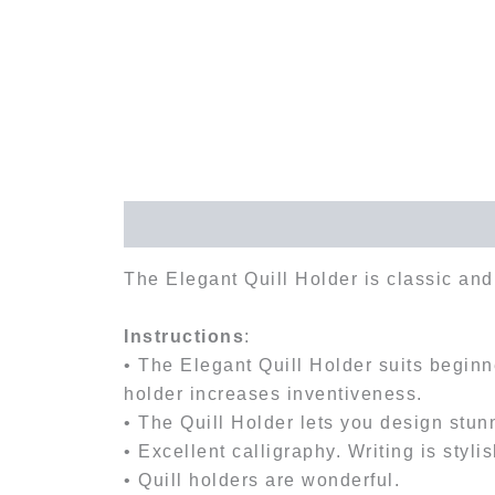
Description
Reviews (0)
The Elegant Quill Holder is classic and 
Instructions
:
• The Elegant Quill Holder suits beginne
holder increases inventiveness.
• The Quill Holder lets you design stunn
• Excellent calligraphy. Writing is stylis
• Quill holders are wonderful.