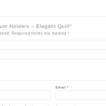
ium Holders – Elegant Quill”
ished.
Required fields are marked
*
Email
*