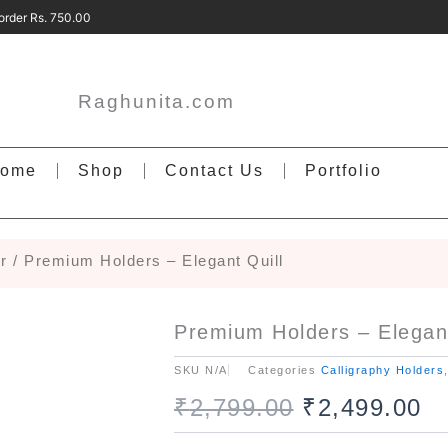
ery order Rs. 750.00 Free Delivery on ord
Raghunita.com
ome
Shop
Contact Us
Portfolio
r
/ Premium Holders – Elegant Quill
Premium Holders – Elegant
SKU
N/A
Categories
Calligraphy Holders
Original
Cu
₹
2,799.00
₹
2,499.00
Premium
price
pr