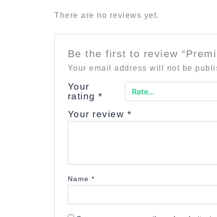
There are no reviews yet.
Be the first to review “Prem
Your email address will not be publ
Your
rating
*
Your review
*
Name
*