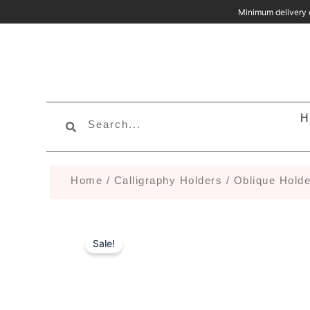
Skip
Minimum deliv
to
content
Search
Search
H
Home
/
Calligraphy Holders
/
Oblique Holde
Sale!