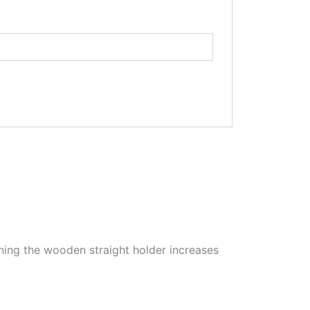
ioning the wooden straight holder increases