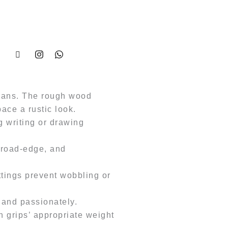
:
,499.00.
isans. The rough wood
pace a rustic look.
 writing or drawing
 broad-edge, and
ittings prevent wobbling or
 and passionately.
 grips’ appropriate weight