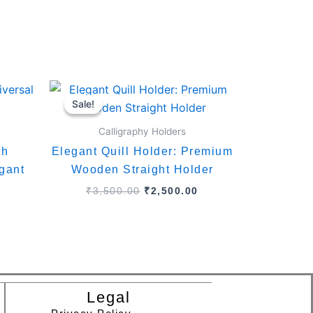
Current
Original
Current
price
price
price
Sale!
Sale!
is:
was:
is:
.
₹2,799.00.
₹3,500.00.
₹2,500.00.
Calligraphy Holders
th
Elegant Quill Holder: Premium
gant
Wooden Straight Holder
₹
3,500.00
₹
2,500.00
Legal