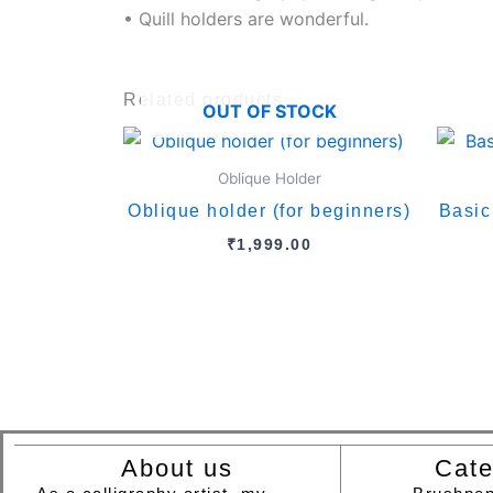
• Quill holders are wonderful.
Related products
OUT OF STOCK
Oblique Holder
Oblique holder (for beginners)
Basic
₹
1,999.00
About us
Cate