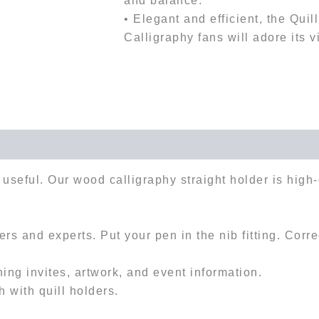
and balance.
• Elegant and efficient, the Quil
Calligraphy fans will adore its v
useful. Our wood calligraphy straight holder is high-
rs and experts. Put your pen in the nib fitting. Corr
ing invites, artwork, and event information.
h with quill holders.